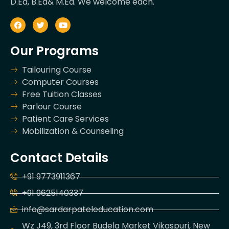
D.Ed, B.Ed& M.Ed. We welcome each.
Our Programs
Tailouring Course
Computer Courses
Free Tuition Classes
Parlour Course
Patient Care Services
Mobilization & Counseling
Contact Details
+91 9773911367
+91 9625140337
info@sardarpateleducation.com
Wz J49, 3rd Floor Budela Market Vikaspuri, New