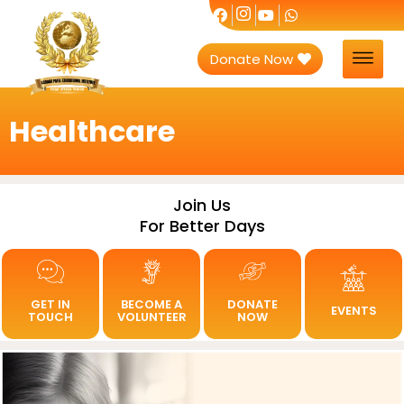
Donate Now
Healthcare
Join Us
For Better Days
GET IN
BECOME A
DONATE
EVENTS
TOUCH
VOLUNTEER
NOW