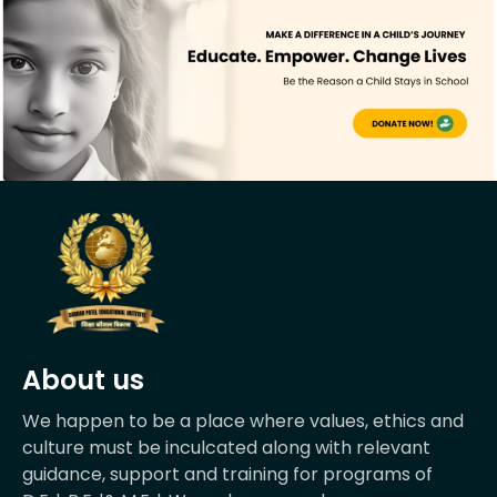
About us
We happen to be a place where values, ethics and
culture must be inculcated along with relevant
guidance, support and training for programs of