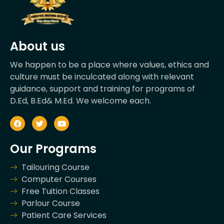
About us
We happen to be a place where values, ethics and
culture must be inculcated along with relevant
guidance, support and training for programs of
D.Ed, B.Ed& M.Ed. We welcome each.
Our Programs
Tailouring Course
Computer Courses
Free Tuition Classes
Parlour Course
Patient Care Services