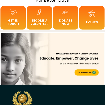
For Better Days
GET IN
BECOME A
DONATE
EVENTS
TOUCH
VOLUNTEER
NOW