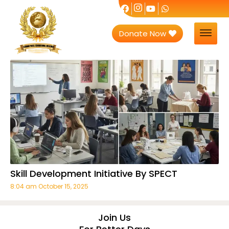
Donate Now
Skill Development Initiative By SPECT
8:04 am
October 15, 2025
Join Us